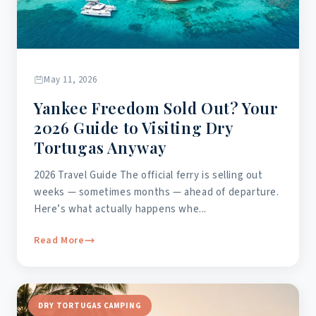
May 11, 2026
Yankee Freedom Sold Out? Your
2026 Guide to Visiting Dry
Tortugas Anyway
2026 Travel Guide The official ferry is selling out
weeks — sometimes months — ahead of departure.
Here’s what actually happens whe...
Read More
DRY TORTUGAS CAMPING