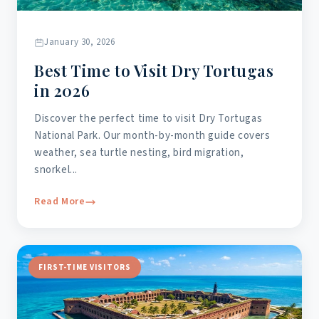
January 30, 2026
Best Time to Visit Dry Tortugas
in 2026
Discover the perfect time to visit Dry Tortugas
National Park. Our month-by-month guide covers
weather, sea turtle nesting, bird migration,
snorkel...
Read More
FIRST-TIME VISITORS