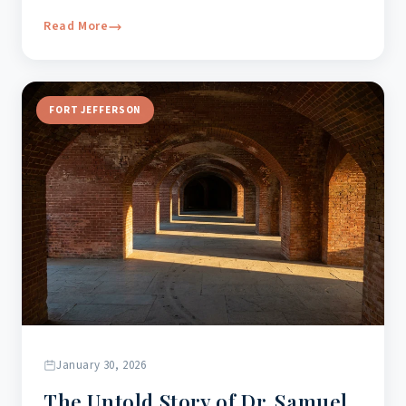
Read More
FORT JEFFERSON
January 30, 2026
The Untold Story of Dr. Samuel