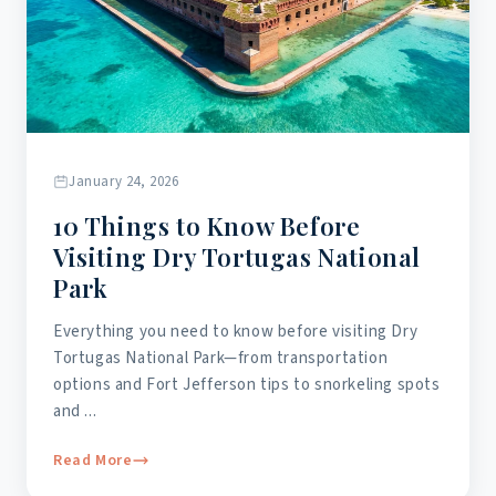
January 24, 2026
10 Things to Know Before
Visiting Dry Tortugas National
Park
Everything you need to know before visiting Dry
Tortugas National Park—from transportation
options and Fort Jefferson tips to snorkeling spots
and ...
Read More