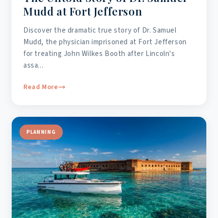
Mudd at Fort Jefferson
Discover the dramatic true story of Dr. Samuel
Mudd, the physician imprisoned at Fort Jefferson
for treating John Wilkes Booth after Lincoln's
assa...
Read More
PLANNING