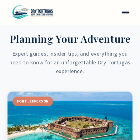
Skip to
content
FROM THE CAPTAIN'S LOG
Planning Your Adventure
Expert guides, insider tips, and everything you
need to know for an unforgettable Dry Tortugas
experience.
FORT JEFFERSON