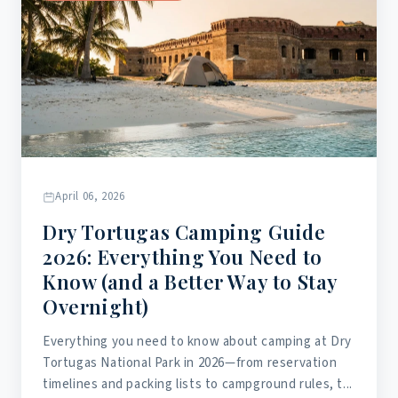
April 06, 2026
Dry Tortugas Camping Guide
2026: Everything You Need to
Know (and a Better Way to Stay
Overnight)
Everything you need to know about camping at Dry
Tortugas National Park in 2026—from reservation
timelines and packing lists to campground rules, t...