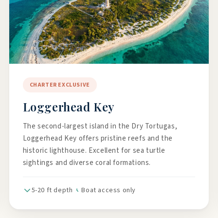
CHARTER EXCLUSIVE
Loggerhead Key
The second-largest island in the Dry Tortugas,
Loggerhead Key offers pristine reefs and the
historic lighthouse. Excellent for sea turtle
sightings and diverse coral formations.
5-20 ft depth
Boat access only