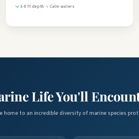
3-8 ft depth
Calm waters
rine Life You'll Encoun
 home to an incredible diversity of marine species prot