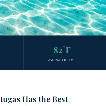
82°F
AVG WATER TEMP
tugas Has the Best