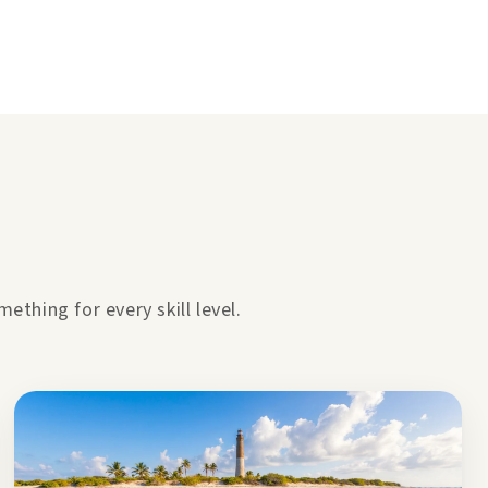
thing for every skill level.