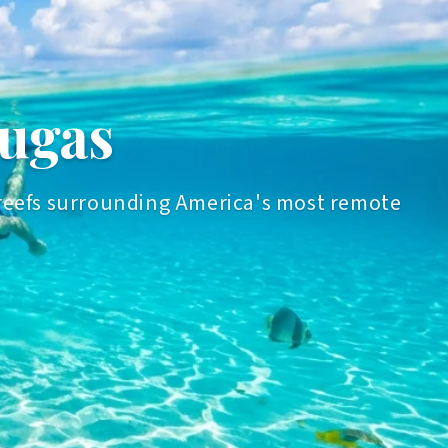
tugas
al reefs surrounding America's most remote