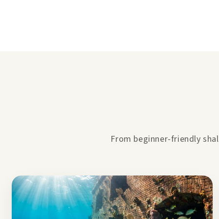
From beginner-friendly shal