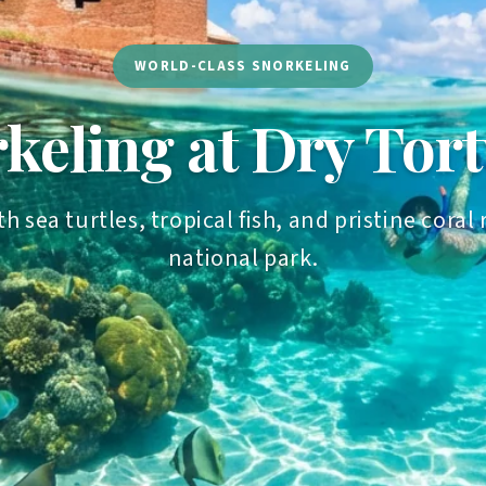
WORLD-CLASS SNORKELING
keling at Dry Tor
th sea turtles, tropical fish, and pristine cor
national park.