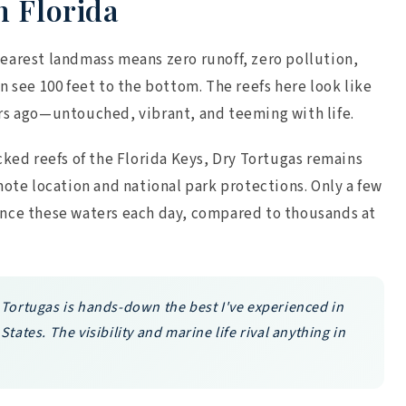
n Florida
earest landmass means zero runoff, zero pollution,
n see 100 feet to the bottom. The reefs here look like
rs ago—untouched, vibrant, and teeming with life.
cked reefs of the Florida Keys, Dry Tortugas remains
mote location and national park protections. Only a few
ence these waters each day, compared to thousands at
 Tortugas is hands-down the best I've experienced in
States. The visibility and marine life rival anything in