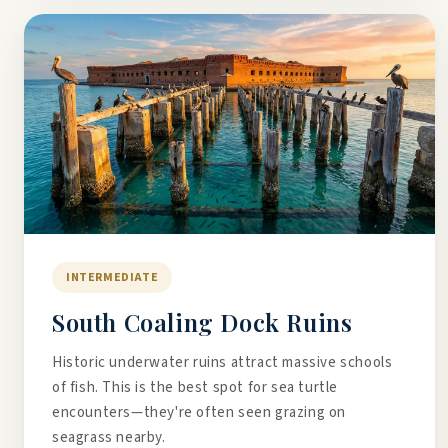
INTERMEDIATE
South Coaling Dock Ruins
Historic underwater ruins attract massive schools
of fish. This is the best spot for sea turtle
encounters—they're often seen grazing on
seagrass nearby.