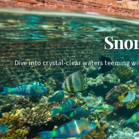
Snor
Dive into crystal-clear waters teeming wi