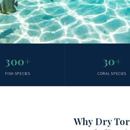
300+
30+
FISH SPECIES
CORAL SPECIES
Why Dry Tor