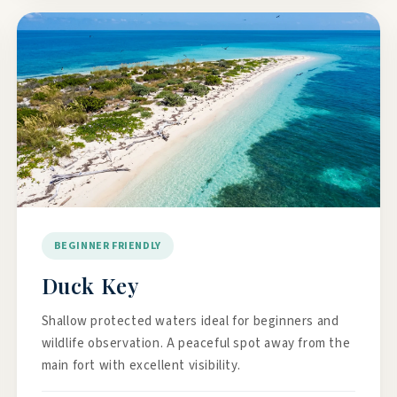
BEGINNER FRIENDLY
Duck Key
Shallow protected waters ideal for beginners and
wildlife observation. A peaceful spot away from the
main fort with excellent visibility.