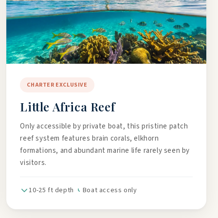
CHARTER EXCLUSIVE
Little Africa Reef
Only accessible by private boat, this pristine patch
reef system features brain corals, elkhorn
formations, and abundant marine life rarely seen by
visitors.
10-25 ft depth
Boat access only