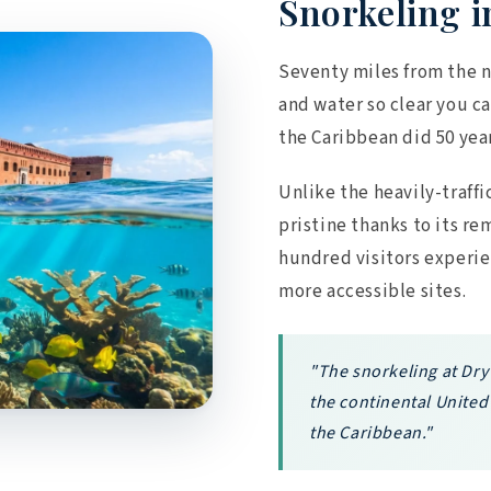
Snorkeling i
Seventy miles from the n
and water so clear you ca
the Caribbean did 50 yea
Unlike the heavily-traffi
pristine thanks to its re
hundred visitors experi
more accessible sites.
"The snorkeling at Dry
the continental United 
the Caribbean."