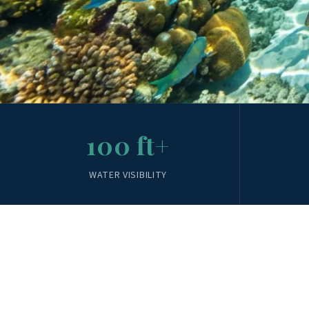
100 ft+
WATER VISIBILITY