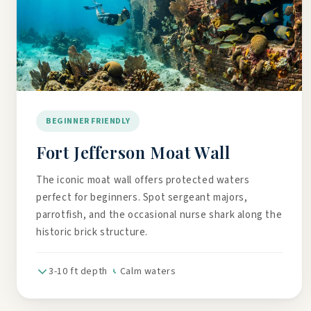
BEGINNER FRIENDLY
Fort Jefferson Moat Wall
The iconic moat wall offers protected waters
perfect for beginners. Spot sergeant majors,
parrotfish, and the occasional nurse shark along the
historic brick structure.
3-10 ft depth
Calm waters