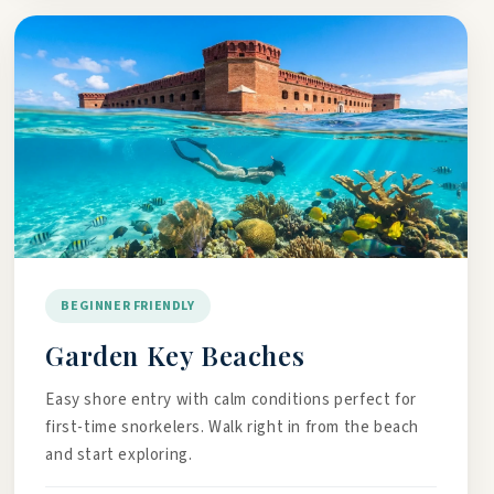
BEGINNER FRIENDLY
Garden Key Beaches
Easy shore entry with calm conditions perfect for
first-time snorkelers. Walk right in from the beach
and start exploring.