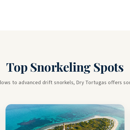
Top Snorkeling Spots
lows to advanced drift snorkels, Dry Tortugas offers some