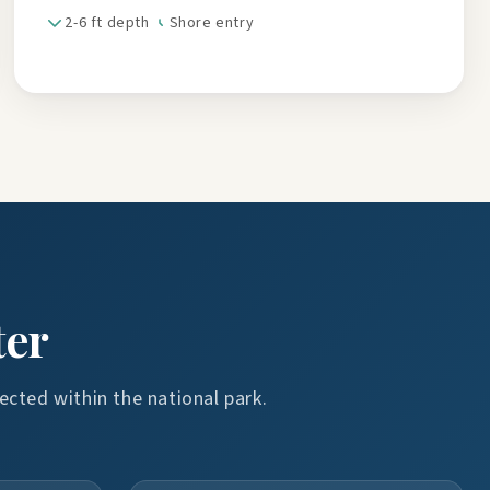
2-6 ft depth
Shore entry
ter
ected within the national park.