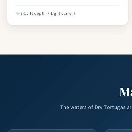
8-15 ft depth
Light current
Ma
The waters of Dry Tortugas are